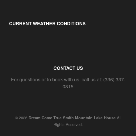
CURRENT WEATHER CONDITIONS
CONTACT US
For questions or to book with us, call us at: (336) 337-
0815
© 2026
All
Dream Come True Smith Mountain Lake House
Rights Reserved.