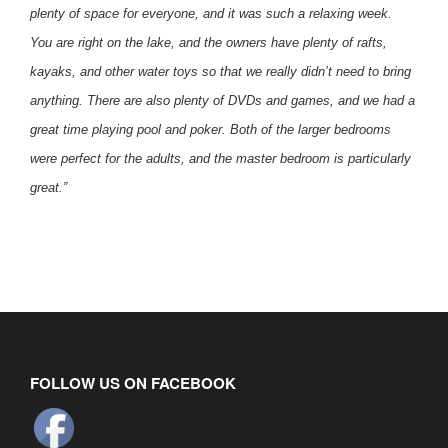
plenty of space for everyone, and it was such a relaxing week.
You are right on the lake, and the owners have plenty of rafts,
kayaks, and other water toys so that we really didn’t need to bring
anything. There are also plenty of DVDs and games, and we had a
great time playing pool and poker. Both of the larger bedrooms
were perfect for the adults, and the master bedroom is particularly
great.”
FOLLOW US ON FACEBOOK