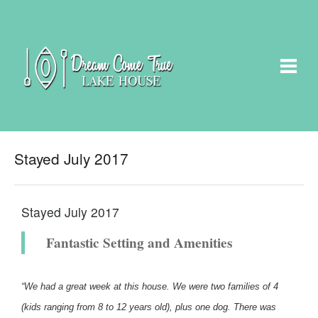
Stayed July 2017
Stayed July 2017
Fantastic Setting and Amenities
“We had a great week at this house. We were two families of 4
(kids ranging from 8 to 12 years old), plus one dog. There was