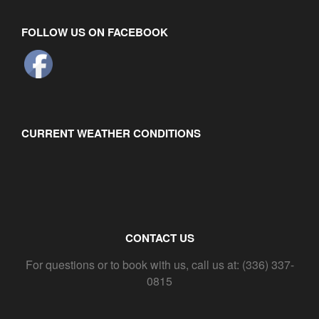
FOLLOW US ON FACEBOOK
CURRENT WEATHER CONDITIONS
CONTACT US
For questions or to book with us, call us at: (336) 337-
0815